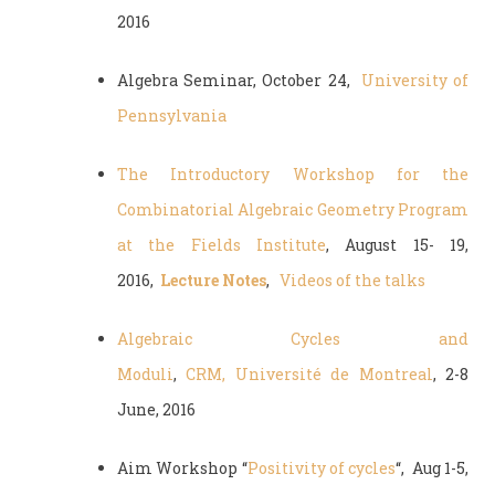
2016
Algebra Seminar, October 24,
University of
Pennsylvania
The Introductory Workshop for the
Combinatorial Algebraic Geometry Program
at the Fields Institute
, August 15- 19,
2016,
Lecture Notes
,
Videos of the talks
Algebraic Cycles and
Moduli
,
CRM, Université de Montreal
, 2-8
June, 2016
Aim Workshop “
Positivity of cycles
“, Aug 1-5,