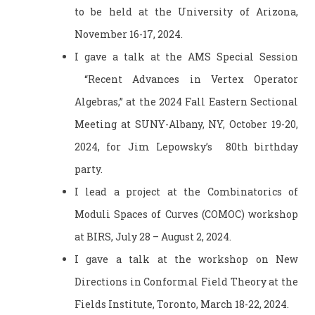
to be held at the University of Arizona,
November 16-17, 2024.
I gave a talk at the AMS Special Session
“Recent Advances in Vertex Operator
Algebras,” at the 2024 Fall Eastern Sectional
Meeting at SUNY-Albany, NY, October 19-20,
2024, for Jim Lepowsky’s 80th birthday
party.
I lead a project at the Combinatorics of
Moduli Spaces of Curves (COMOC) workshop
at BIRS, July 28 – August 2, 2024.
I gave a talk at the workshop on New
Directions in Conformal Field Theory at the
Fields Institute, Toronto, March 18-22, 2024.