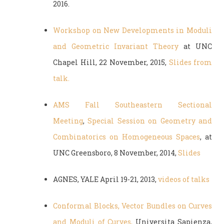
2016.
Workshop on New Developments in Moduli
and Geometric Invariant Theory
at UNC
Chapel Hill, 22 November, 2015,
Slides from
talk.
AMS Fall Southeastern Sectional
Meeting
,
Special Session on Geometry and
Combinatorics on Homogeneous Spaces
, at
UNC Greensboro, 8 November, 2014,
Slides
AGNES, YALE April 19-21, 2013,
videos of talks
Conformal Blocks, Vector Bundles on Curves
and Moduli of Curves,
Universita Sapienza,