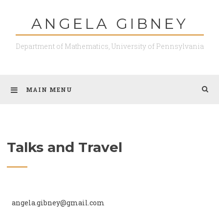
ANGELA GIBNEY
Department of Mathematics, University of Pennsylvania
MAIN MENU
Talks and Travel
angela.gibney@gmail.com