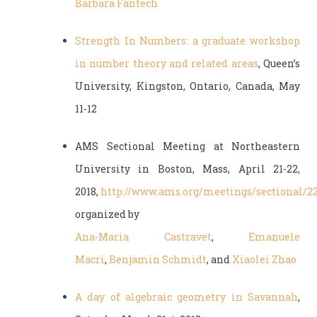
Barbara Fantech
Strength In Numbers: a graduate workshop
in number theory and related areas
, Queen’s
University, Kingston, Ontario, Canada, May
11-12
AMS Sectional Meeting at Northeastern
University in Boston, Mass, April 21-22,
2018,
http://www.ams.org/meetings/sectional/2
organized by
Ana-Maria Castravet
,
Emanuele
Macri
,
Benjamin Schmidt
, and
Xiaolei Zhao
A day of algebraic geometry in Savannah
,