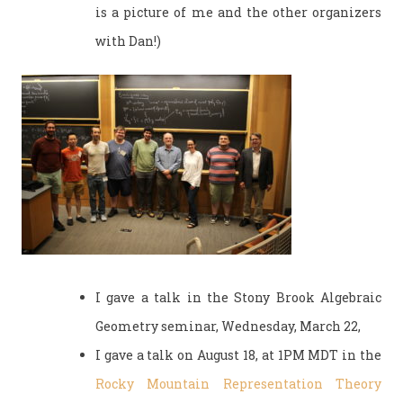
is a picture of me and the other organizers
with Dan!)
I gave a talk in the Stony Brook Algebraic
Geometry seminar, Wednesday, March 22,
I gave a talk on August 18, at 1PM MDT in the
Rocky Mountain Representation Theory