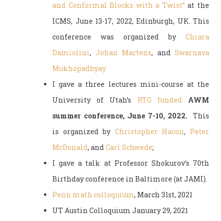
and Conformal Blocks with a Twist”
at the
ICMS, June 13-17, 2022, Edinburgh, UK. This
conference was organized by
Chiara
Damiolini
,
Johan Martens
, and
Swarnava
Mukhopadhyay
I gave a three lectures mini-course at the
University of Utah’s
RTG funded
AWM
summer conference, June 7-10, 2022.
This
is organized by
Christopher Hacon
,
Peter
McDonald
, and
Carl Schwede
;
I gave a talk at Professor Shokurov’s 70th
Birthday conference in Baltimore (at JAMI).
Penn math colloquium
, March 31st, 2021
UT Austin Colloquium January 29, 2021