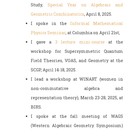
Study,
Special Year on Algebraic and
Geometric Combinatorics
, April 8, 2025.
I spoke in the
Informal Mathematical
Physics Seminar
, at Columbia on April 21st;
I gave a
3 lecture mini-course
at the
workshop for Supersymmetric Quantum
Field Theories, VOAS, and Geometry at the
SCGP, April 14-18, 2025.
I lead a workshop at WINART (women in
non-commutative algebra and
representation theory), March 23-28, 2025, at
BIRS.
I spoke at the fall meeting of WAGS
(Western Algebraic Geometry Symposium)