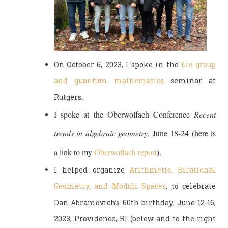
On October 6, 2023, I spoke in the
Lie group
and quantum mathematics
seminar at
Rutgers.
I spoke at the Oberwolfach Conference
Recent
trends in algebraic geometry
, June 18-24 (here is
a link to my
Oberwolfach report
).
I helped organize
Arithmetic, Birational
Geometry, and Moduli Spaces
, to celebrate
Dan Abramovich’s 60th birthday. June 12-16,
2023, Providence, RI (below and to the right