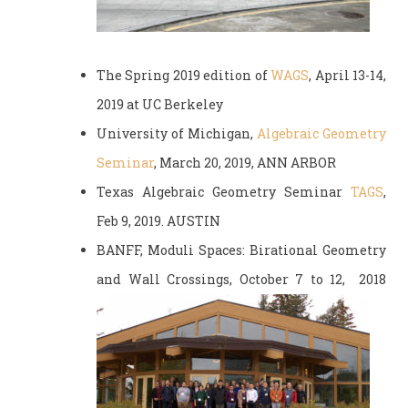
The Spring 2019 edition of
WAGS
, April 13-14,
2019 at UC Berkeley
University of Michigan,
Algebraic Geometry
Seminar
, March 20, 2019, ANN ARBOR
Texas Algebraic Geometry Seminar
TAGS
,
Feb 9, 2019. AUSTIN
BANFF, Moduli Spaces: Birational Geometry
and Wall Crossings, October 7 to 12, 2018