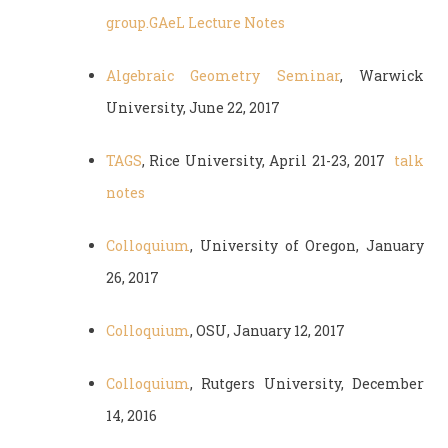
group.
GAeL Lecture Notes
Algebraic Geometry Seminar
, Warwick
University, June 22, 2017
TAGS
, Rice University, April 21-23, 2017
talk
notes
Colloquium
, University of Oregon, January
26, 2017
Colloquium
, OSU, January 12, 2017
Colloquium
, Rutgers University, December
14, 2016