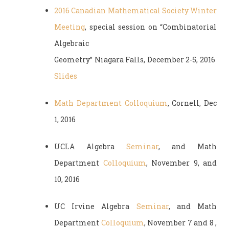
2016 Canadian Mathematical Society Winter
Meeting
, special session on “Combinatorial
Algebraic
Geometry” Niagara Falls, December 2-5, 2016
Slides
Math Department Colloquium
, Cornell, Dec
1, 2016
UCLA Algebra
Seminar
, and Math
Department
Colloquium
, November 9, and
10, 2016
UC Irvine Algebra
Seminar
, and Math
Department
Colloquium
, November 7 and 8 ,