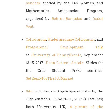
Genders
, funded by the IAS Women and
Mathematics Ambassador Program,
organized by
Rohini Ramadas
and
Isabel
Vogt
;
Colloquium
,
Undergraduate Colloquium
, and
Professional Development talk
at
University of Pennsylvania
, September
13-15, 2017
Penn Current Article
Slides for
the Grad Student Pizza seminar:
GetReadyForTheJobMarket
GAeL
, (Geométrie Algébrique en Liberté, the
25th edition!), June 26-30, 2017 (4 lectures)
Bath University, UK,
A picture of the