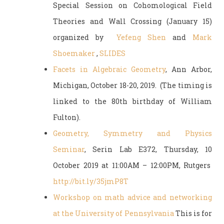
Special Session on Cohomological Field
Theories and Wall Crossing (January 15)
organized by
Yefeng Shen
and
Mark
Shoemaker
,
SLIDES
Facets in Algebraic Geometry
, Ann Arbor,
Michigan, October 18-20, 2019. (The timing is
linked to the 80th birthday of William
Fulton).
Geometry, Symmetry and Physics
Seminar
, Serin Lab E372, Thursday, 10
October 2019 at 11:00AM – 12:00PM, Rutgers
http://bit.ly/35jmP8T
Workshop on math advice and networking
at the University of Pennsylvania
This is for