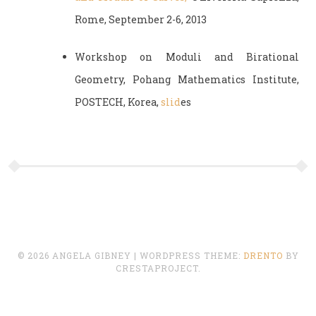
Rome, September 2-6, 2013
Workshop on Moduli and Birational
Geometry, Pohang Mathematics Institute,
POSTECH, Korea,
slid
es
© 2026 ANGELA GIBNEY
|
WORDPRESS THEME:
DRENTO
BY
CRESTAPROJECT.