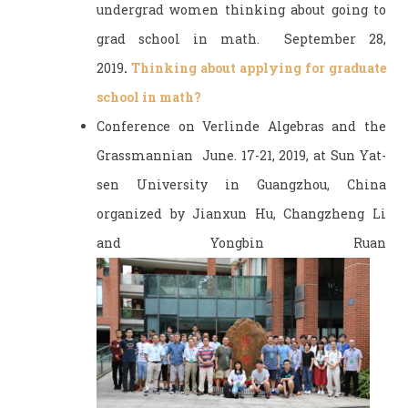
undergrad women thinking about going to
grad school in math. September 28,
2019
.
Thinking about applying for graduate
school in math?
Conference on Verlinde Algebras and the
Grassmannian June. 17-21, 2019, at Sun Yat-
sen University in Guangzhou, China
organized by Jianxun Hu, Changzheng Li
and Yongbin Ruan