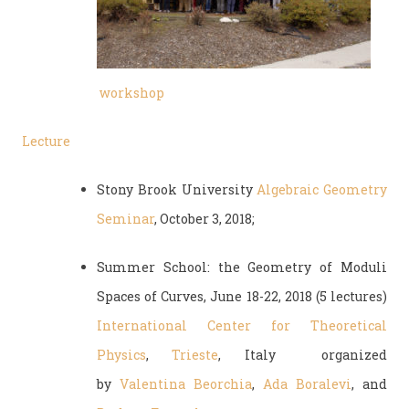
workshop
Lecture
Stony Brook University
Algebraic Geometry
Seminar
, October 3, 2018;
Summer School: the Geometry of Moduli
Spaces of Curves, June 18-22, 2018 (5 lectures)
International Center for Theoretical
Physics
,
Trieste
, Italy organized
by
Valentina Beorchia
,
Ada Boralevi
, and