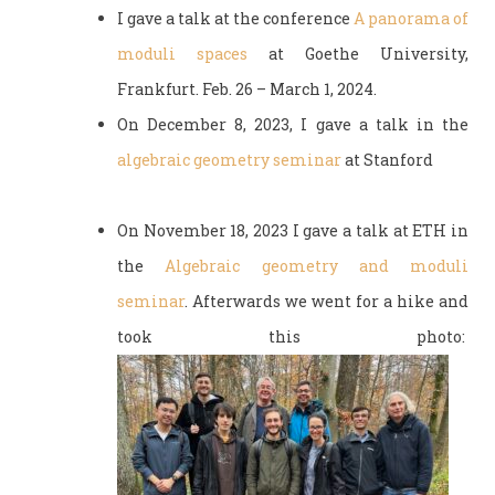
I gave a talk at the conference
A panorama of
moduli spaces
at Goethe University,
Frankfurt. Feb. 26 – March 1, 2024.
On December 8, 2023, I gave a talk in the
algebraic geometry seminar
at Stanford
On November 18, 2023 I gave a talk at ETH in
the
Algebraic geometry and moduli
seminar
. Afterwards we went for a hike and
took this photo: