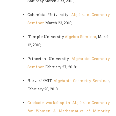
Saturday March 31st, 2018;
Columbia University
Algebraic Geometry
Seminar
, March 23, 2018;
Temple University
Algebra Seminar
, March
12, 2018;
Princeton University
Algebraic Geometry
Seminar
, February 27, 2018;
Harvard/MIT
Algebraic Geometry Seminar
,
February 20, 2018;
Graduate workshop in Algebraic Geometry
for Women & Mathematics of Minority