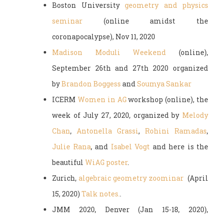
Boston University
geometry and physics
seminar
(online a
midst the
coronapocalypse
), Nov 11, 2020
Madison Moduli Weekend
(online),
September 26th and 27th 2020 organized
by
Brandon Boggess
and
Soumya Sankar
ICERM
Women in AG
workshop (online), the
week of July 27, 2020, organized by
Melody
Chan
,
Antonella Grassi
,
Rohini Ramadas
,
Julie Rana
, and
Isabel Vogt
and here is the
beautiful
WiAG poster
.
Zurich,
algebraic geometry zoominar
(April
15, 2020)
Talk notes.
.
JMM 2020, Denver (Jan 15-18, 2020),