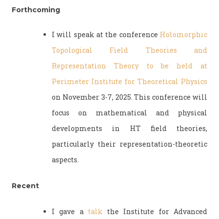
Forthcoming
I will speak at the conference
Holomorphic
Topological Field Theories and
Representation Theory to be held at
Perimeter Institute for Theoretical Physics
on November 3-7, 2025. This conference will
focus on mathematical and physical
developments in HT field theories,
particularly their representation-theoretic
aspects.
Recent
I gave a
talk
the Institute for Advanced