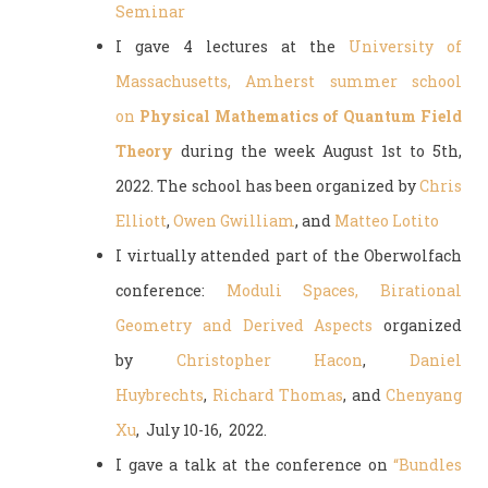
Seminar
I gave 4 lectures at the
University of
Massachusetts, Amherst summer school
on
Physical Mathematics of Quantum Field
Theory
during the week August 1st to 5th,
2022. The school has been organized by
Chris
Elliott
,
Owen Gwilliam
, and
Matteo Lotito
I virtually attended part of the Oberwolfach
conference:
Moduli Spaces, Birational
Geometry and Derived Aspects
organized
by
Christopher Hacon
,
Daniel
Huybrechts
,
Richard Thomas
, and
Chenyang
Xu
, July 10-16, 2022.
I gave a talk at the conference on
“Bundles