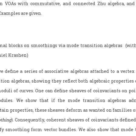
ain VOAs with commutative, and connected Zhu algebra, and 
 Examples are given.
mal blocks on smoothings via mode transition algebras (wit
niel Krashen)
define a series of associative algebras attached to a vertex 
tion algebras, showing they reflect both algebraic properties
oduli of curves. One can define sheaves of coinvariants on po
dules. We show that if the mode transition algebras adm
rtain properties, these sheaves deform as wanted on families o
thing
). Consequently, coherent sheaves of coinvariants defined
isfy smoothing form vector bundles. We also show that mode t