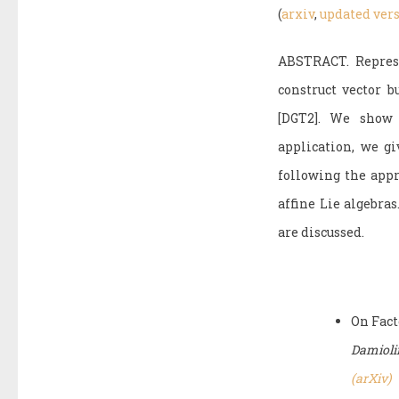
(
arxiv
,
updated ver
ABSTRACT. Represe
construct vector 
[DGT2]. We show 
application, we gi
following the app
affine Lie algebra
are discussed.
On Fact
Damiolin
(arXiv)