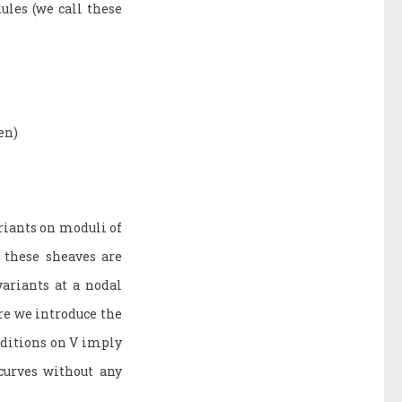
ules (we call these
en)
riants on moduli of
, these sheaves are
variants at a nodal
re we introduce the
onditions on V imply
curves without any