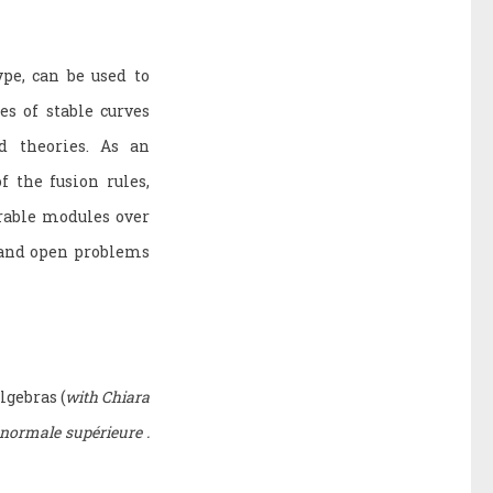
pe, can be used to
s of stable curves
d theories. As an
f the fusion rules,
rable modules over
s and open problems
lgebras (
with Chiara
 normale supérieure .