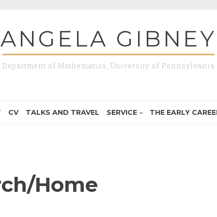
ANGELA GIBNEY
Department of Mathematics, University of Pennsylvania
T
CV
TALKS AND TRAVEL
SERVICE
THE EARLY CAREER
rch/Home