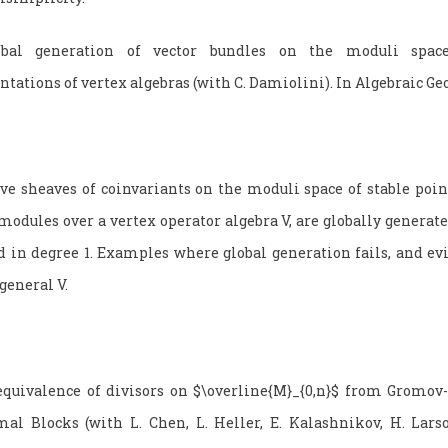
bal generation of vector bundles on the moduli spac
ntations of vertex algebras (with C. Damiolini). In Algebraic G
 sheaves of coinvariants on the moduli space of stable poin
modules over a vertex operator algebra V, are globally generate
d in degree 1. Examples where global generation fails, and evi
general V.
quivalence of divisors on $\overline{M}_{0,n}$ from Gromov
al Blocks (with L. Chen, L. Heller, E. Kalashnikov, H. Lars