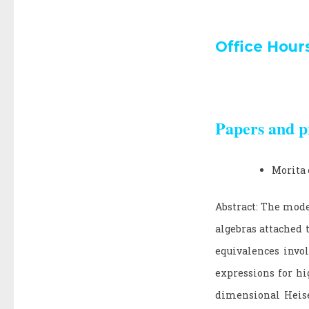
Office Hour
Papers and p
Morita 
Abstract: The mode
algebras attached 
equivalences invol
expressions for hi
dimensional Heise