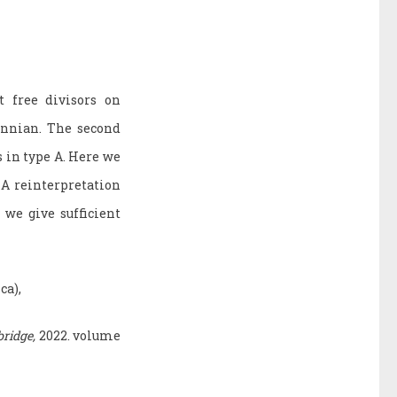
t free divisors on
annian. The second
s in type A. Here we
 A reinterpretation
 we give sufficient
ca),
ridge,
2022. volume