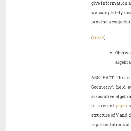
give information a
we completely desc
proving a conjectu
(
arXiv
)
Oberwo
algebra
ABSTRACT: This is 
Geometry”, held a
associative algebra
in a recent
paper
w
structure of V and 
representations of 