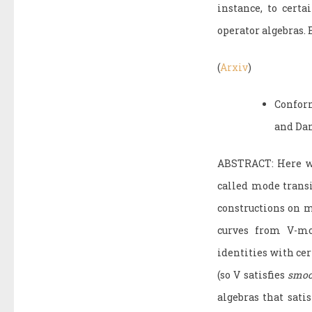
instance, to cert
operator algebras.
(
Arxiv
)
Confor
and Da
ABSTRACT: Here we 
called mode transi
constructions on m
curves from V-mo
identities with ce
(so V satisfies
smoo
algebras that sat