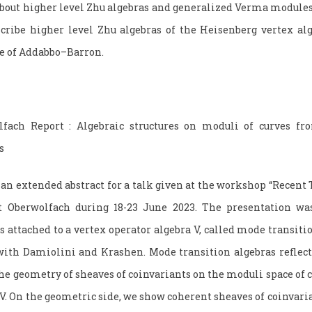
bout higher level Zhu algebras and generalized Verma modules.
ribe higher level Zhu algebras of the Heisenberg vertex alge
re of Addabbo–Barron.
lfach Report : Algebraic structures on moduli of curves fr
s
an extended abstract for a talk given at the workshop “Recent 
t Oberwolfach during 18-23 June 2023. The presentation was
s attached to a vertex operator algebra V, called mode transiti
ith Damiolini and Krashen. Mode transition algebras reflect
the geometry of sheaves of coinvariants on the moduli space of
V. On the geometric side, we show coherent sheaves of coinvaria