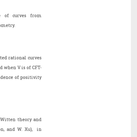
e of curves from
eometry.
ted rational curves
d when V is of CFT-
dence of positivity
-Witten theory and
on, and W. Xu), in