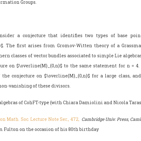
ormation Groups.
ider a conjecture that identifies two types of base poin
n}$. The first arises from Gromov-Witten theory of a Grassm
ern classes of vector bundles associated to simple Lie algebra
ture on $\overline{M}_{0,n}$ to the same statement for n = 4.
f the conjecture on $\overline{M}_{0,n}$ for a large class, and
non-vanishing of these divisors.
algebras of CohFT-type (with Chiara Damiolini and Nicola Taras
n Math. Soc. Lecture Note Ser., 472,
Cambridge Univ. Press, Camb
 Fulton on the occasion of his 80th birthday