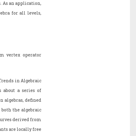
 As an application,
bra for all levels,
om vertex operator
Trends in Algebraic
 about a series of
on algebras, defined
 both the algebraic
 curves derived from
nts are locally free