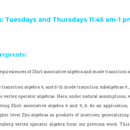
s: Tuesdays and Thursdays 11:45 am-1 p
reprents:
equivalences of Zhu’s associative algebra and mode transition 
 transition algebra
𝔄
, and
d
-th mode transition subalgebras
𝔄_
to vertex operator algebras. Here, under natural assumptions, 
ving Zhu’s associative algebra
𝖠
and
𝔄_
d
. As an application,
gher level Zhu algebras as products of matrices, generalizing t
nberg vertex operator algebra from our previous work. This 