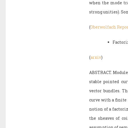
when the mode tran
strong unities). So
(
Oberwolfach Repo
Factori
(
arxiv
)
ABSTRACT. Modules 
stable pointed cur
vector bundles. Th
curve with a finit
notion of a factori
the sheaves of co
assumption of sem