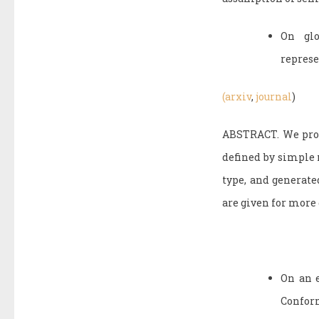
On glo
represe
(arxiv
,
journal
)
ABSTRACT. We prove
defined by simple 
type, and generate
are given for more 
On an e
Conform