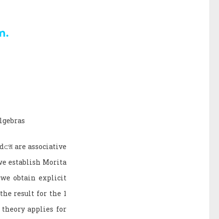
m.
algebras
d
⊂
𝔄
are associative
we establish Morita
 we obtain explicit
he result for the 1
theory applies for