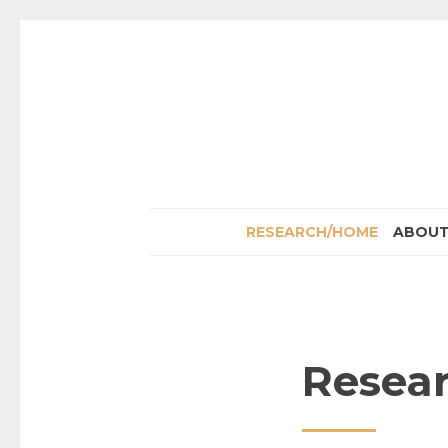
RESEARCH/HOME
ABOU
Resea