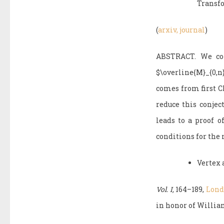
Transf
(
arxiv,
journal
)
ABSTRACT. We cons
$\overline{M}_{0,
comes from first Ch
reduce this conjec
leads to a proof o
conditions for the 
Vertex 
Vol. I,
164–189,
Londo
in honor of William