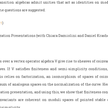
sition algebras admit unities that act as identities on mod
me questions are suggested.
rt
)
zation Presentations (with Chiara Damiolini and Daniel Krash
over a vertex operator algebra V give rise to sheaves of coinva
ves. If V satisfies finiteness and semi-simplicity conditions
is relies on factorization, an isomorphism of spaces of coin
e sum of analogous spaces on the normalization of the curve. He
zation presentation, and using this, we show that finiteness c
invariants are coherent on moduli spaces of pointed stable 
isimplicity.