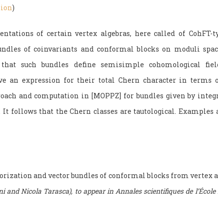
sion
)
ntations of certain vertex algebras, here called of CohFT-ty
bundles of coinvariants and conformal blocks on moduli space
that such bundles define semisimple cohomological fiel
ve an expression for their total Chern character in terms o
roach and computation in [MOPPZ] for bundles given by integ
s. It follows that the Chern classes are tautological. Example
orization and vector bundles of conformal blocks from vertex a
i and Nicola Tarasca), to appear in Annales scientifiques de l’École