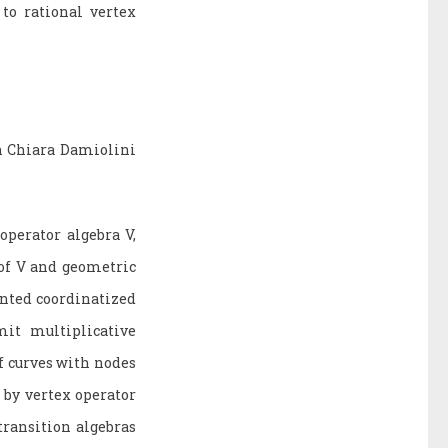
to rational vertex
h Chiara Damiolini
operator algebra V,
 of V and geometric
inted coordinatized
it multiplicative
f curves with nodes
 by vertex operator
ransition algebras