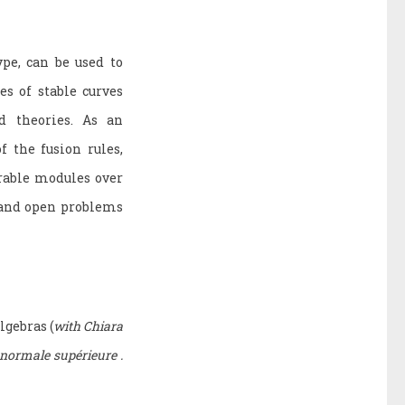
pe, can be used to
s of stable curves
d theories. As an
f the fusion rules,
rable modules over
s and open problems
lgebras (
with Chiara
 normale supérieure .