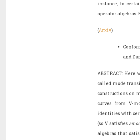
instance, to cert
operator algebras.
(
Arxiv
)
Confor
and Da
ABSTRACT: Here we 
called mode transi
constructions on m
curves from V-mo
identities with ce
(so V satisfies
smoo
algebras that sat