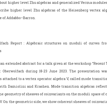
bout higher level Zhu algebras and generalized Verma modules.
ribe higher level Zhu algebras of the Heisenberg vertex alge
re of Addabbo–Barron.
lfach Report : Algebraic structures on moduli of curves fr
s
an extended abstract for a talk given at the workshop “Recent 
t Oberwolfach during 18-23 June 2023. The presentation was
s attached to a vertex operator algebra V, called mode transiti
ith Damiolini and Krashen. Mode transition algebras reflect
the geometry of sheaves of coinvariants on the moduli space of
V. On the geometric side, we show coherent sheaves of coinvaria