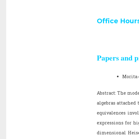
Office Hour
Papers and p
Morita 
Abstract: The mode
algebras attached 
equivalences invol
expressions for hi
dimensional Heise