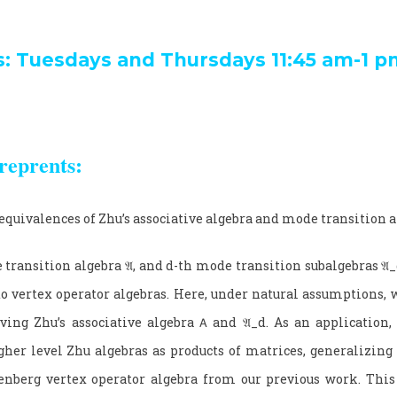
s: Tuesdays and Thursdays 11:45 am-1 p
reprents:
equivalences of Zhu’s associative algebra and mode transition 
 transition algebra
𝔄
, and
d
-th mode transition subalgebras
𝔄_
to vertex operator algebras. Here, under natural assumptions, 
ving Zhu’s associative algebra
𝖠
and
𝔄_
d
. As an application,
gher level Zhu algebras as products of matrices, generalizing t
nberg vertex operator algebra from our previous work. This 