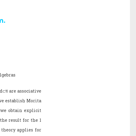
m.
algebras
d
⊂
𝔄
are associative
we establish Morita
 we obtain explicit
he result for the 1
theory applies for