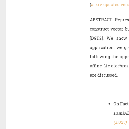
(
arxiv
,
updated ver
ABSTRACT. Represe
construct vector 
[DGT2]. We show 
application, we gi
following the app
affine Lie algebra
are discussed.
On Fact
Damiolin
(arXiv)