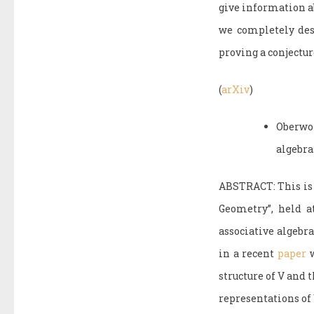
give information a
we completely desc
proving a conjectu
(
arXiv
)
Oberwo
algebra
ABSTRACT: This is 
Geometry”, held a
associative algebra
in a recent
paper
w
structure of V and 
representations of 