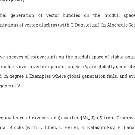
bal generation of vector bundles on the moduli spac
ntations of vertex algebras (with C. Damiolini). In Algebraic G
 sheaves of coinvariants on the moduli space of stable poin
modules over a vertex operator algebra V, are globally generate
d in degree 1. Examples where global generation fails, and evi
general V.
quivalence of divisors on $\overline{M}_{0,n}$ from Gromov
al Blocks (with L. Chen, L. Heller, E. Kalashnikov, H. Lars