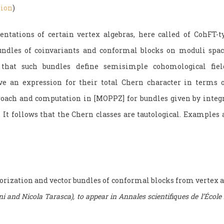
sion
)
ntations of certain vertex algebras, here called of CohFT-ty
bundles of coinvariants and conformal blocks on moduli space
that such bundles define semisimple cohomological fiel
ve an expression for their total Chern character in terms o
roach and computation in [MOPPZ] for bundles given by integ
s. It follows that the Chern classes are tautological. Example
orization and vector bundles of conformal blocks from vertex a
i and Nicola Tarasca), to appear in Annales scientifiques de l’École