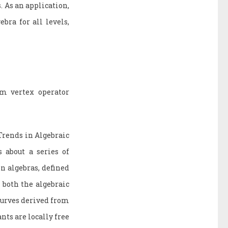
 As an application,
bra for all levels,
om vertex operator
Trends in Algebraic
 about a series of
on algebras, defined
 both the algebraic
 curves derived from
nts are locally free