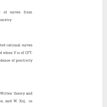
e of curves from
eometry.
ted rational curves
d when V is of CFT-
dence of positivity
-Witten theory and
on, and W. Xu), in