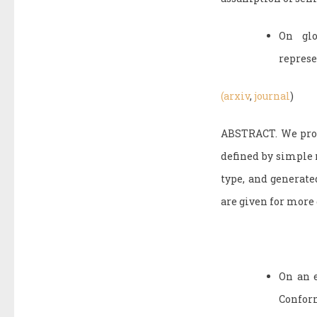
On glo
represe
(arxiv
,
journal
)
ABSTRACT. We prove
defined by simple 
type, and generate
are given for more 
On an e
Conform