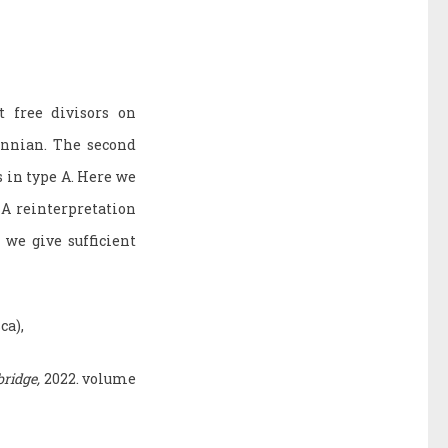
t free divisors on
annian. The second
s in type A. Here we
 A reinterpretation
 we give sufficient
ca),
ridge,
2022. volume