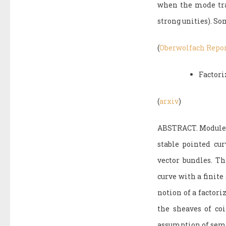
when the mode tran
strong unities). So
(
Oberwolfach Repo
Factori
(
arxiv
)
ABSTRACT. Modules 
stable pointed cur
vector bundles. Th
curve with a finit
notion of a factori
the sheaves of co
assumption of sem