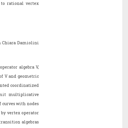
to rational vertex
h Chiara Damiolini
operator algebra V,
 of V and geometric
inted coordinatized
it multiplicative
f curves with nodes
 by vertex operator
ransition algebras