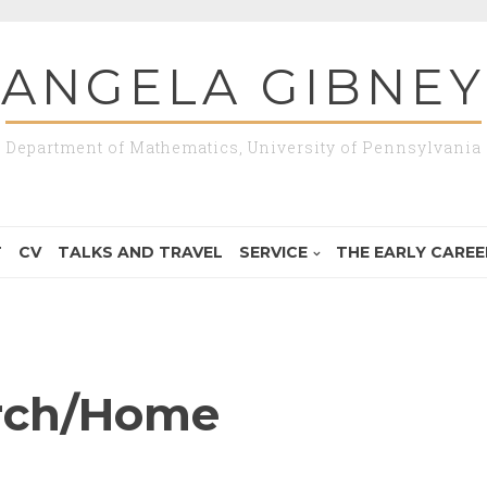
ANGELA GIBNEY
Department of Mathematics, University of Pennsylvania
T
CV
TALKS AND TRAVEL
SERVICE
THE EARLY CAREER
rch/Home