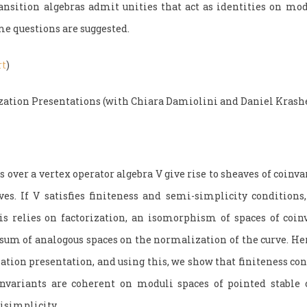
sition algebras admit unities that act as identities on mod
me questions are suggested.
rt
)
zation Presentations (with Chiara Damiolini and Daniel Krash
over a vertex operator algebra V give rise to sheaves of coinva
ves. If V satisfies finiteness and semi-simplicity conditions
is relies on factorization, an isomorphism of spaces of coin
e sum of analogous spaces on the normalization of the curve. He
zation presentation, and using this, we show that finiteness c
invariants are coherent on moduli spaces of pointed stable 
isimplicity.