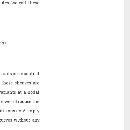
ules (we call these
en)
riants on moduli of
, these sheaves are
variants at a nodal
re we introduce the
onditions on V imply
curves without any