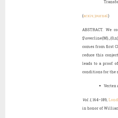
Transf
(
arxiv,
journal
)
ABSTRACT. We cons
$\overline{M}_{0,
comes from first Ch
reduce this conjec
leads to a proof o
conditions for the 
Vertex 
Vol. I,
164–189,
Londo
in honor of William