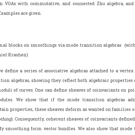
ain VOAs with commutative, and connected Zhu algebra, and 
 Examples are given.
mal blocks on smoothings via mode transition algebras (wit
niel Krashen)
define a series of associative algebras attached to a vertex 
tion algebras, showing they reflect both algebraic properties
oduli of curves. One can define sheaves of coinvariants on po
dules. We show that if the mode transition algebras adm
rtain properties, these sheaves deform as wanted on families o
thing
). Consequently, coherent sheaves of coinvariants defined
isfy smoothing form vector bundles. We also show that mode t