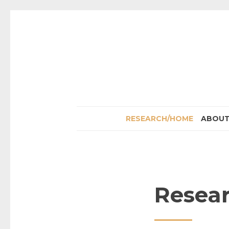
RESEARCH/HOME
ABOU
Resea