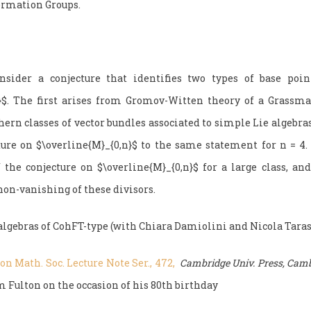
ormation Groups.
ider a conjecture that identifies two types of base poin
n}$. The first arises from Gromov-Witten theory of a Grassm
ern classes of vector bundles associated to simple Lie algebra
ture on $\overline{M}_{0,n}$ to the same statement for n = 4.
f the conjecture on $\overline{M}_{0,n}$ for a large class, and
non-vanishing of these divisors.
algebras of CohFT-type (with Chiara Damiolini and Nicola Taras
n Math. Soc. Lecture Note Ser., 472,
Cambridge Univ. Press, Camb
 Fulton on the occasion of his 80th birthday